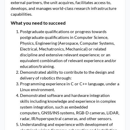
external partners, the unit acquires, facilitates access to,
develops, and manages world-class research infrastructure
capabilities.
What you need to succeed
Postgraduate qualifications or progress towards
postgraduate qualifications in Computer Science,
Physics, Engineering (Aerospace, Computer Systems,
Electrical, Mechatronics, Mechanical) or related
discipline and extensive relevant experience; or an
equivalent combination of relevant experience and/or
education/training.
Demonstrated ability to contribute to the design and
delivery of robotics through:
Programming experience in C or C++ language, under a
Linux environment.
Demonstrated software and hardware integration
skills including knowledge and experience in complex
system integration, such as embedded
computers, GNSS/INS systems, RGB-D cameras, LiDAR,
radar, IR/hyperspectral cameras, and other sensors.
Understanding and experience with development of