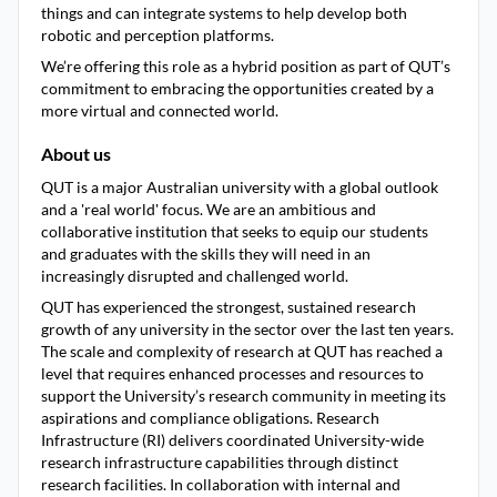
things and can integrate systems to help develop both
robotic and perception platforms.
We’re offering this role as a hybrid position as part of QUT’s
commitment to embracing the opportunities created by a
more virtual and connected world.
About us
QUT is a major Australian university with a global outlook
and a 'real world' focus. We are an ambitious and
collaborative institution that seeks to equip our students
and graduates with the skills they will need in an
increasingly disrupted and challenged world.
QUT has experienced the strongest, sustained research
growth of any university in the sector over the last ten years.
The scale and complexity of research at QUT has reached a
level that requires enhanced processes and resources to
support the University’s research community in meeting its
aspirations and compliance obligations. Research
Infrastructure (RI) delivers coordinated University-wide
research infrastructure capabilities through distinct
research facilities. In collaboration with internal and