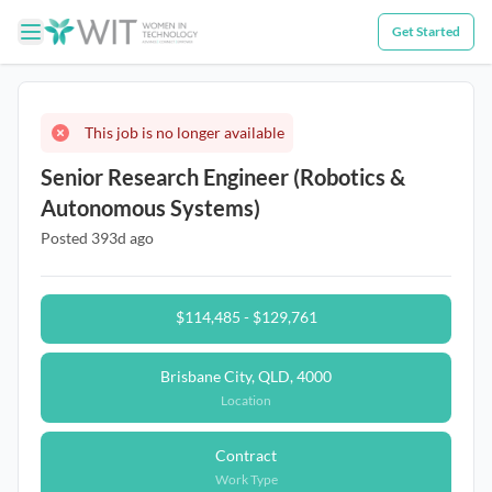
Get Started
This job is no longer available
Senior Research Engineer (Robotics &
Autonomous Systems)
Posted 393d ago
$114,485 - $129,761
Brisbane City, QLD, 4000
Location
Contract
Work Type