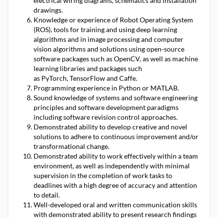
electrical wiring diagrams, schematics and installation
drawings.
Knowledge or experience of Robot Operating System
(ROS), tools for training and using deep learning
algorithms and in image processing and computer
vision algorithms and solutions using open-source
software packages such as OpenCV, as well as machine
learning libraries and packages such
as PyTorch, TensorFlow and Caffe.
Programming experience in Python or MATLAB.
Sound knowledge of systems and software engineering
principles and software development paradigms
including software revision control approaches.
Demonstrated ability to develop creative and novel
solutions to adhere to continuous improvement and/or
transformational change.
Demonstrated ability to work effectively within a team
environment, as well as independently with minimal
supervision in the completion of work tasks to
deadlines with a high degree of accuracy and attention
to detail.
Well-developed oral and written communication skills
with demonstrated ability to present research findings