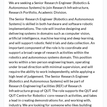
We are seeking a Senior Research Engineer (Robotics &
Autonomous Systems) to join Research Infrastructure,
Research Portfolio, Academic Division.
The Senior Research Engineer (Robotics and Autonomous
Systems) is skilled in both hardware and software robotic
implementations. The role will involve designing and
delivering systems in domains such as computer vision,
artificial intelligence, machine learning and deep learning,
and will support robotic field trials and data collection. An
important component of the role is to coordinate and
support a broad range of research activities within the
robotics and autonomous systems domain. This position
works within a ten-person engineering team, operating
under broad direction with minimal supervision, and will
require the ability to work independently, while applying a
high level of judgement. The Senior Research Engineer
(Robotics and Autonomous Systems) will be part of
Research Engineering Facilities (REF) of Research
Infrastructure group of QUT. The role supports the QUT and
QUT Centre for Robotics' core research activities, and takes
a lead in creating demonstrations for, and working with,
industry. We are looking for someone who likes building