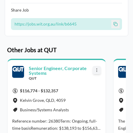
Share Job
https://jobs.wit.org.au/link/b6645
Other Jobs at QUT
Senior Engineer, Corporate
Systems
QUT
$116,774 - $132,357
$14
Kelvin Grove, QLD, 4059
Bri
Business/Systems Analysts
Civ
Reference number: 26380Term: Ongoing, full-
The Sch
time basisRemuneration: $138,193 to $156,633
Engineer