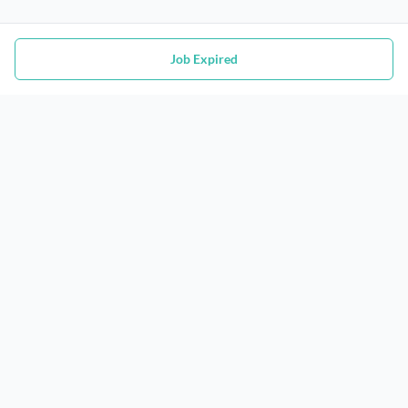
Job Expired
Jobs
Contact
Job Search
Privacy Policy
Post A Job
Terms of Service
@
Women In Tech
2026. All Rights Reserved.