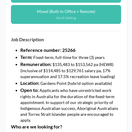
Mixed (Both In Office + Remote)
Work Setting
Job Description
Reference number: 25266
Term:
Fixed-term, full-time for three (3) years
Remuneration:
$135,483 to $153,562 pa (HEW8)
(inclusive of $114,485 to $129,761 salary pa, 17%
superannuation and 17.5% recreation leave loading)
Location:
Gardens Point (hybrid option available)
Open to:
Applicants who have unrestricted work
rights in Australia for the duration of the fixed-term
appointment. In support of our strategic priority of
Indigenous Australian success, Aboriginal Australians
and Torres Strait Islander people are encouraged to
apply.
Who are we looking for?