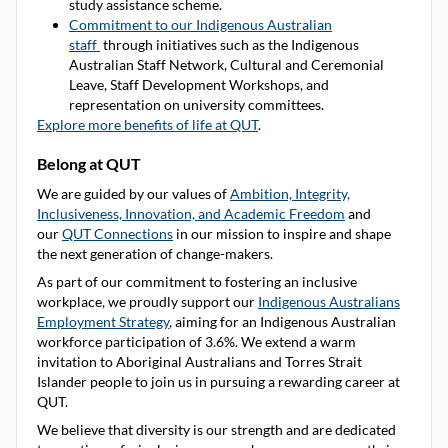
study assistance scheme.
Commitment to our Indigenous Australian
staff
through initiatives such as the Indigenous
Australian Staff Network, Cultural and Ceremonial
Leave, Staff Development Workshops, and
representation on university committees.
Explore more benefits of life at QUT
.
Belong at QUT
We are guided by our values of
Ambition, Integrity,
Inclusiveness, Innovation, and Academic Freedom
and
our
QUT Connections
in our mission to inspire and shape
the next generation of change-makers.
As part of our commitment to fostering an inclusive
workplace, we proudly support our
Indigenous Australians
Employment Strategy
, aiming for an Indigenous Australian
workforce participation of 3.6%. We extend a warm
invitation to Aboriginal Australians and Torres Strait
Islander people to join us in pursuing a rewarding career at
QUT.
We believe that diversity is our strength and are dedicated