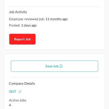
Job Activity
Employer reviewed job:
11 months ago
Posted:
1 days ago
Report Job
Save Job
Company Details
QUT
Active Jobs
4