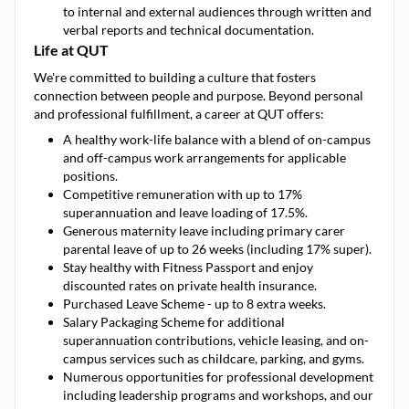
to internal and external audiences through written and
verbal reports and technical documentation.
Life at QUT
We're committed to building a culture that fosters
connection between people and purpose. Beyond personal
and professional fulfillment, a career at QUT offers:
A healthy work-life balance with a blend of on-campus
and off-campus work arrangements for applicable
positions.
Competitive remuneration with up to 17%
superannuation and leave loading of 17.5%.
Generous maternity leave including primary carer
parental leave of up to 26 weeks (including 17% super).
Stay healthy with Fitness Passport and enjoy
discounted rates on private health insurance.
Purchased Leave Scheme - up to 8 extra weeks.
Salary Packaging Scheme for additional
superannuation contributions, vehicle leasing, and on-
campus services such as childcare, parking, and gyms.
Numerous opportunities for professional development
including leadership programs and workshops, and our