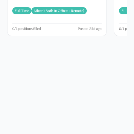
pa (HEW8) (i...
a Lecture
Full Time
Mixed (Both In Office + Remote)
Full Ti
0/1 positions filled
Posted 25d ago
0/1 positi