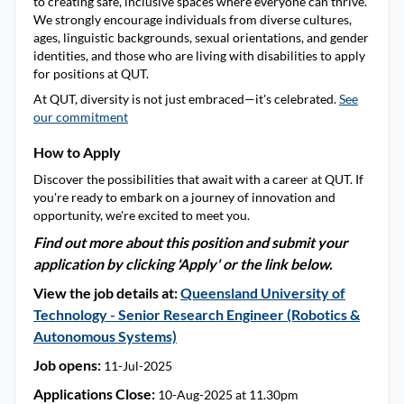
to creating safe, inclusive spaces where everyone can thrive.
We strongly encourage individuals from diverse cultures,
ages, linguistic backgrounds, sexual orientations, and gender
identities, and those who are living with disabilities to apply
for positions at QUT.
At QUT, diversity is not just embraced—it's celebrated.
See
our commitment
How to Apply
Discover the possibilities that await with a career at QUT. If
you're ready to embark on a journey of innovation and
opportunity, we're excited to meet you.
Find out more about this position and submit your
application by clicking 'Apply' or the link below.
View the job details at:
Queensland University of
Technology - Senior Research Engineer (Robotics &
Autonomous Systems)
Job opens:
11-Jul-2025
Applications Close:
10-Aug-2025 at 11.30pm